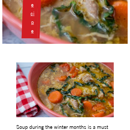
e
ci
p
e
Soup during the winter months is a must