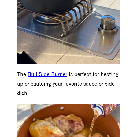
The
Bull Side Burner
is perfect for heating
up or sautéing your favorite sauce or side
dish.