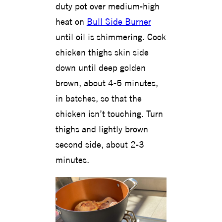
duty pot over medium-high
heat on
Bull Side Burner
until oil is shimmering. Cook
chicken thighs skin side
down until deep golden
brown, about 4-5 minutes,
in batches, so that the
chicken isn’t touching. Turn
thighs and lightly brown
second side, about 2-3
minutes.