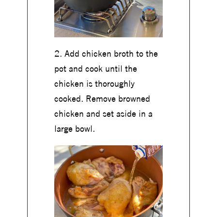
2. Add chicken broth to the
pot and cook until the
chicken is thoroughly
cooked. Remove browned
chicken and set aside in a
large bowl.