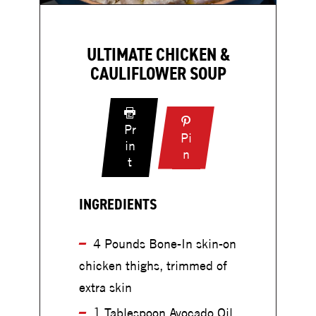
ULTIMATE CHICKEN &
CAULIFLOWER SOUP
Pr
Pi
in
:
n
:
t
U
U
l
l
t
INGREDIENTS
t
i
i
m
m
4 Pounds Bone-In skin-on
a
a
chicken thighs, trimmed of
t
t
e
extra skin
e
C
C
1 Tablespoon Avocado Oil
h