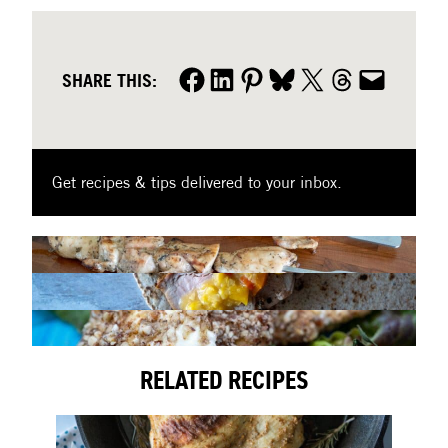
Share on Facebook
Share on LinkedIn
Share on Pinterest
Share on Bluesky
Share on X
Share on Threads
Share by email
SHARE THIS:
Get recipes & tips delivered to your inbox.
RELATED RECIPES