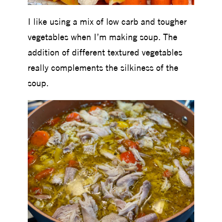
I like using a mix of low carb and tougher
vegetables when I’m making soup. The
addition of different textured vegetables
really complements the silkiness of the
soup.