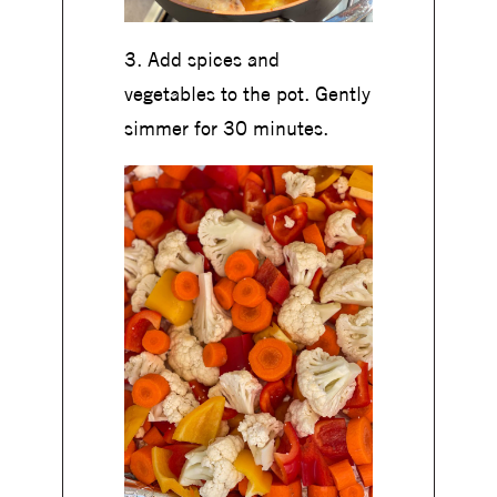
3. Add spices and
vegetables to the pot. Gently
simmer for 30 minutes.