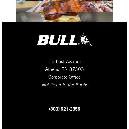
15 East Avenue
Athens, TN 37303
Corporate Office
Not Open to the Public
(800) 521-2855