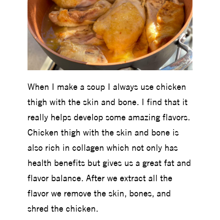
When I make a soup I always use chicken
thigh with the skin and bone. I find that it
really helps develop some amazing flavors.
Chicken thigh with the skin and bone is
also rich in collagen which not only has
health benefits but gives us a great fat and
flavor balance. After we extract all the
flavor we remove the skin, bones, and
shred the chicken.