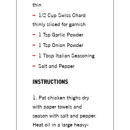
u
thin
u
p
p
1/2 Cup Swiss Chard
thinly sliced for garnish
1 Tsp Garlic Powder
1 Tsp Onion Powder
1 Tbsp Italian Seasoning
Salt and Pepper
INSTRUCTIONS
Pat chicken thighs dry
with paper towels and
season with salt and pepper.
Heat oil in a large heavy-