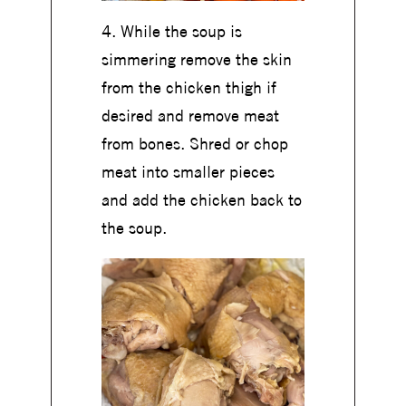
4. While the soup is
simmering remove the skin
from the chicken thigh if
desired and remove meat
from bones. Shred or chop
meat into smaller pieces
and add the chicken back to
the soup.