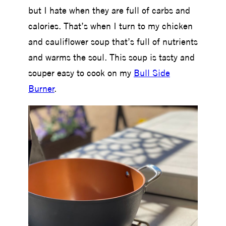
but I hate when they are full of carbs and
calories. That’s when I turn to my chicken
and cauliflower soup that’s full of nutrients
and warms the soul. This soup is tasty and
souper easy to cook on my
Bull Side
Burner
.