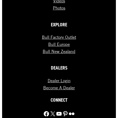
Videos
Photos
EXPLORE
Bull Factory Outlet
Bull Europe
Bull New Zealand
DEALERS
Dealer Login
Become A Dealer
CONNECT
Facebook
X
YouTube
Pinterest
Flickr