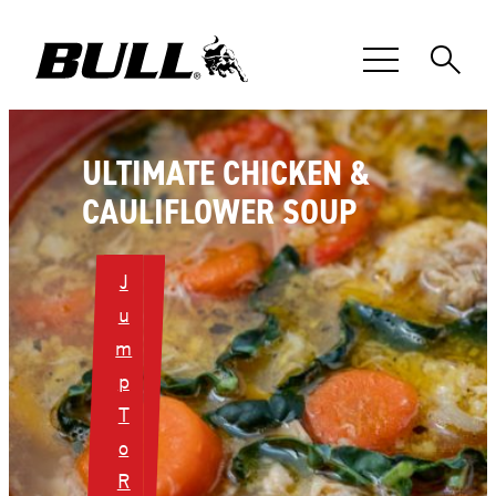
Skip
to
content
ULTIMATE CHICKEN &
CAULIFLOWER SOUP
J
u
m
p
T
o
R