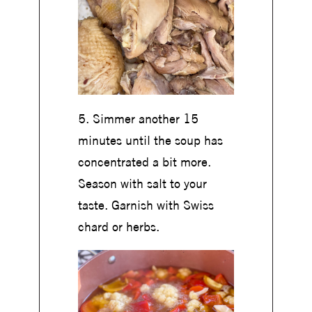
5. Simmer another 15
minutes until the soup has
concentrated a bit more.
Season with salt to your
taste. Garnish with Swiss
chard or herbs.