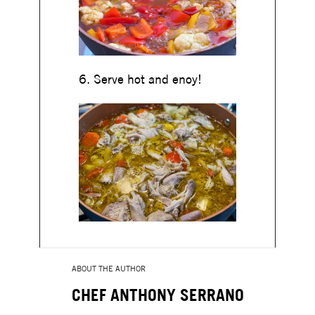
6. Serve hot and enoy!
ABOUT THE AUTHOR
CHEF ANTHONY SERRANO