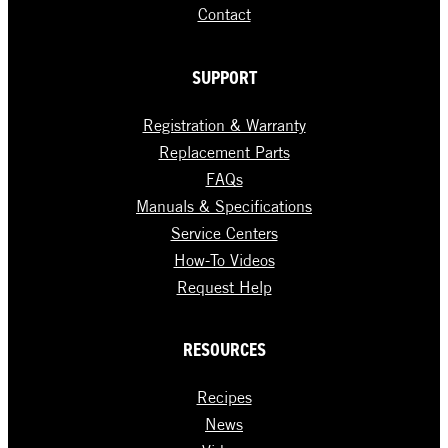
Contact
SUPPORT
Registration & Warranty
Replacement Parts
FAQs
Manuals & Specifications
Service Centers
How-To Videos
Request Help
RESOURCES
Recipes
News