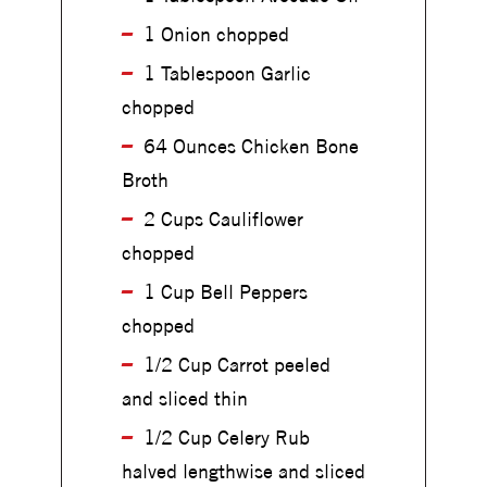
h
i
1 Onion chopped
i
c
c
1 Tablespoon Garlic
k
k
e
chopped
e
n
n
64 Ounces Chicken Bone
&
&
C
Broth
C
a
a
2 Cups Cauliflower
u
u
l
chopped
l
i
i
1 Cup Bell Peppers
f
f
l
chopped
l
o
o
1/2 Cup Carrot peeled
w
w
and sliced thin
e
e
r
r
1/2 Cup Celery Rub
S
S
halved lengthwise and sliced
o
o