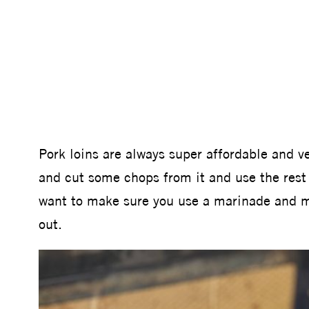
Pork loins are always super affordable and ver
and cut some chops from it and use the rest
want to make sure you use a marinade and mo
out.