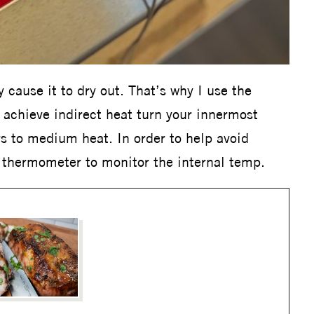
y cause it to dry out. That’s why I use the
o achieve indirect heat turn your innermost
s to medium heat. In order to help avoid
s thermometer to monitor the internal temp.