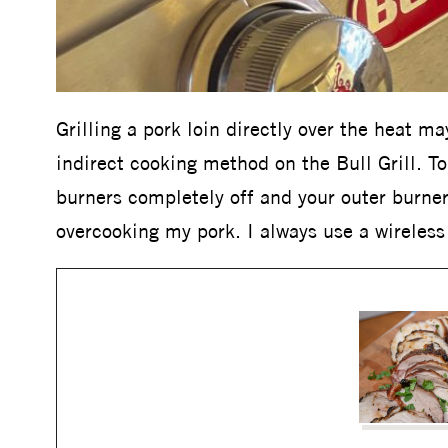
Grilling a pork loin directly over the heat ma
indirect cooking method on the Bull Grill. T
burners completely off and your outer burner
overcooking my pork. I always use a wireles