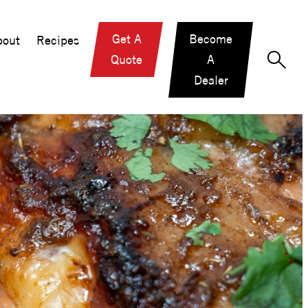
Get A
Become
out
Recipes
Quote
A
Dealer