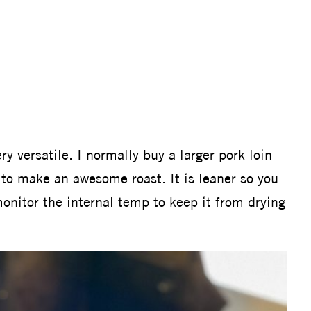
y versatile. I normally buy a larger pork loin
 to make an awesome roast. It is leaner so you
nitor the internal temp to keep it from drying