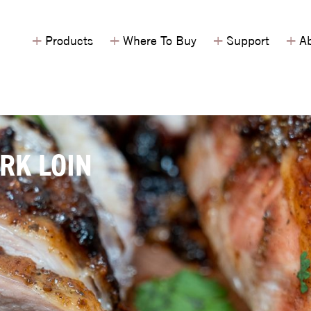
+
+
+
+
Products
Where To Buy
Support
Ab
RK LOIN