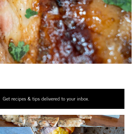
Get recipes & tips delivered to your inbox.