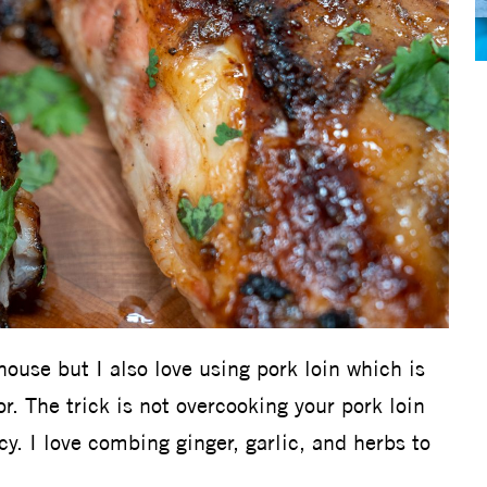
house but I also love using pork loin which is
or. The trick is not overcooking your pork loin
y. I love combing ginger, garlic, and herbs to