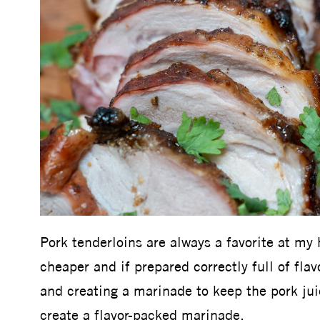
Pork tenderloins are always a favorite at my 
cheaper and if prepared correctly full of flav
and creating a marinade to keep the pork juic
create a flavor-packed marinade.