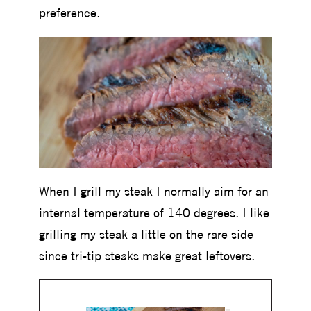
preference.
When I grill my steak I normally aim for an
internal temperature of 140 degrees. I like
grilling my steak a little on the rare side
since tri-tip steaks make great leftovers.