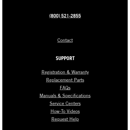
(800) 521-2855
Contact
SUPPORT
Registration & Warranty
Replacement Parts
FAQs
Manuals & Specifications
Service Centers
How-To Videos
Request Help