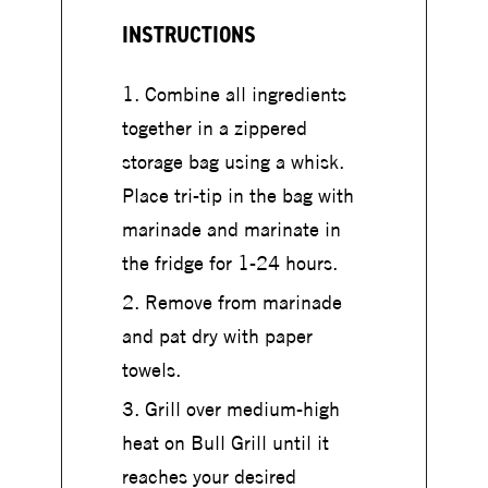
INSTRUCTIONS
Combine all ingredients
together in a zippered
storage bag using a whisk.
Place tri-tip in the bag with
marinade and marinate in
the fridge for 1-24 hours.
Remove from marinade
and pat dry with paper
towels.
Grill over medium-high
heat on Bull Grill until it
reaches your desired