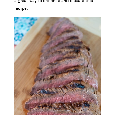
a great way to enhance and elevate this
recipe.