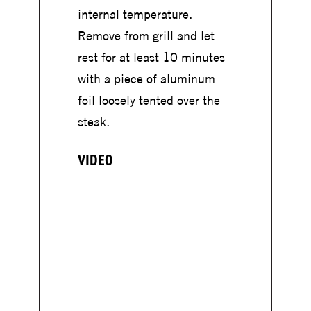
internal temperature.
Remove from grill and let
rest for at least 10 minutes
with a piece of aluminum
foil loosely tented over the
steak.
VIDEO