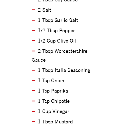
i
l
l
2 Salt
l
l
e
1 Tbsp Garlic Salt
e
d
d
1/2 Tbsp Pepper
T
T
r
1/2 Cup Olive Oil
r
i
i
2 Tbsp Worcestershire
-
-
T
Sauce
T
i
i
1 Tbsp Italia Seasoning
p
p
S
1 Tsp Onion
S
t
t
e
1 Tsp Paprika
e
a
a
1 Tsp Chipotle
k
k
1 Cup Vinegar
1 Tbsp Mustard