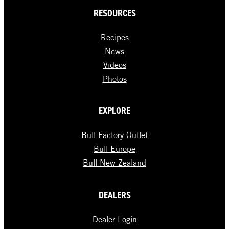
RESOURCES
Recipes
News
Videos
Photos
EXPLORE
Bull Factory Outlet
Bull Europe
Bull New Zealand
DEALERS
Dealer Login