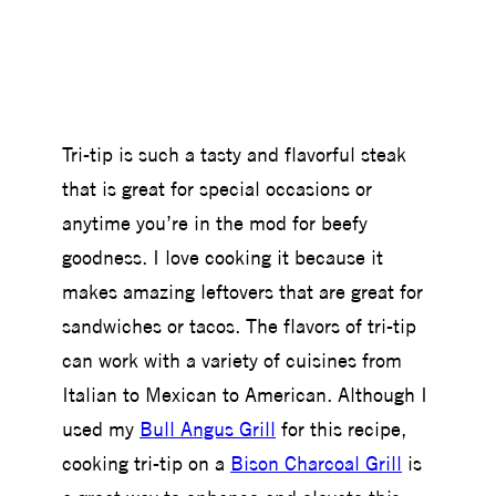
Tri-tip is such a tasty and flavorful steak
that is great for special occasions or
anytime you’re in the mod for beefy
goodness. I love cooking it because it
makes amazing leftovers that are great for
sandwiches or tacos. The flavors of tri-tip
can work with a variety of cuisines from
Italian to Mexican to American. Although I
used my
Bull Angus Grill
for this recipe,
cooking tri-tip on a
Bison Charcoal Grill
is