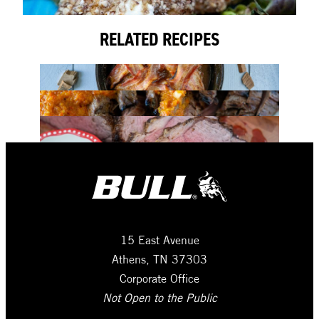
RELATED RECIPES
15 East Avenue
Athens, TN 37303
Corporate Office
Not Open to the Public