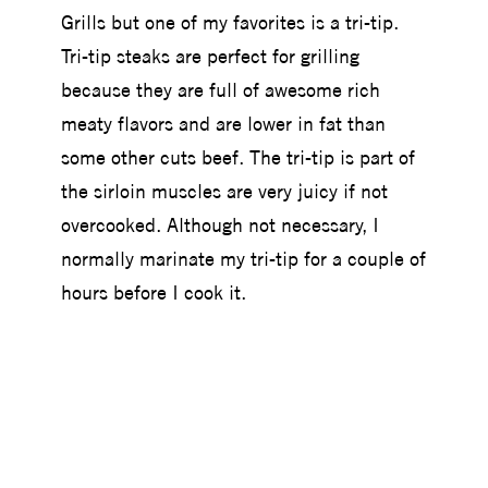
Grills but one of my favorites is a tri-tip.
Tri-tip steaks are perfect for grilling
because they are full of awesome rich
meaty flavors and are lower in fat than
some other cuts beef. The tri-tip is part of
the sirloin muscles are very juicy if not
overcooked. Although not necessary, I
normally marinate my tri-tip for a couple of
hours before I cook it.