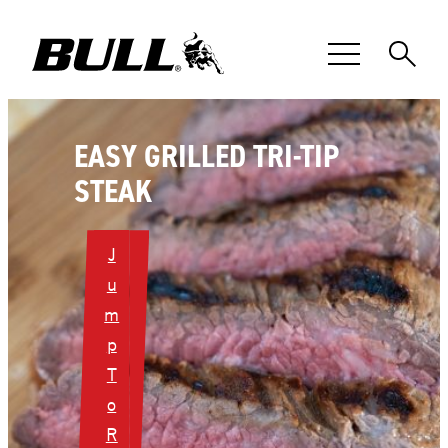
Skip
to
content
EASY GRILLED TRI-TIP
STEAK
J
u
m
p
T
o
R