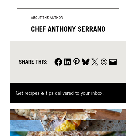
ABOUT THE AUTHOR
CHEF ANTHONY SERRANO
Share on Facebook
Share on LinkedIn
Share on Pinterest
Share on Bluesky
Share on X
Share on Threads
Share by email
SHARE THIS:
Get recipes & tips delivered to your inbox.