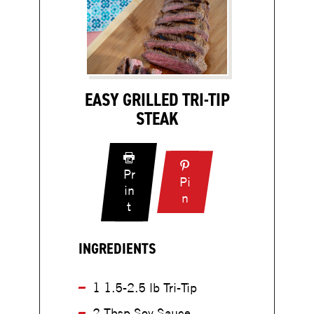
EASY GRILLED TRI-TIP
STEAK
Pr
Pi
in
:
n
:
t
E
E
a
a
s
INGREDIENTS
s
y
y
G
G
1 1.5-2.5 lb Tri-Tip
r
r
i
2 Tbsp Soy Sauce