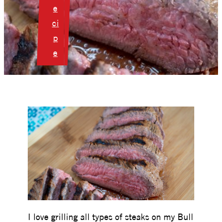
e
ci
p
e
I love grilling all types of steaks on my Bull