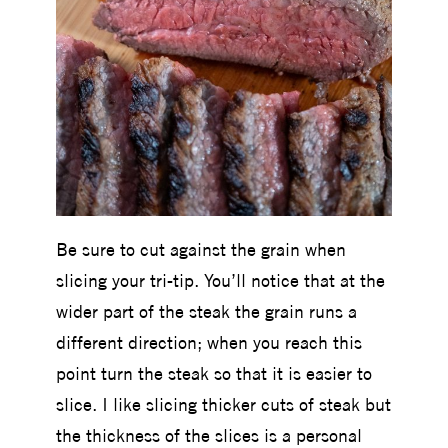
Be sure to cut against the grain when
slicing your tri-tip. You’ll notice that at the
wider part of the steak the grain runs a
different direction; when you reach this
point turn the steak so that it is easier to
slice. I like slicing thicker cuts of steak but
the thickness of the slices is a personal