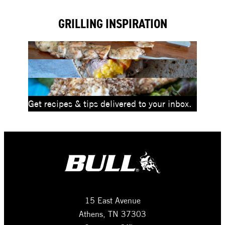
Drop-
GRILLING INSPIRATION
In
Grill
Head
Get recipes & tips delivered to your inbox.
15 East Avenue
Athens, TN 37303