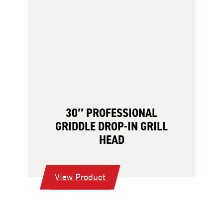
30″ PROFESSIONAL
GRIDDLE DROP-IN GRILL
HEAD
:
View Product
30″
Professional
Griddle