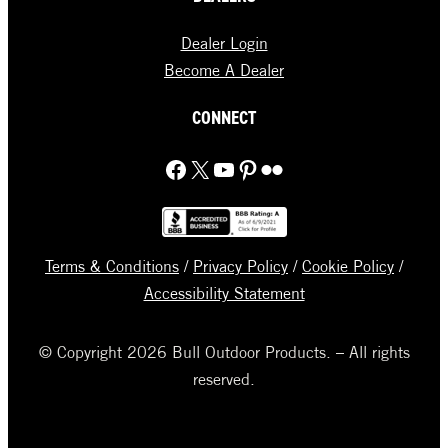
Dealer Login
Become A Dealer
CONNECT
Facebook
X
YouTube
Pinterest
Flickr
Terms & Conditions
/
Privacy Policy
/
Cookie Policy
/
Accessibility Statement
© Copyright 2026 Bull Outdoor Products. – All rights
reserved.