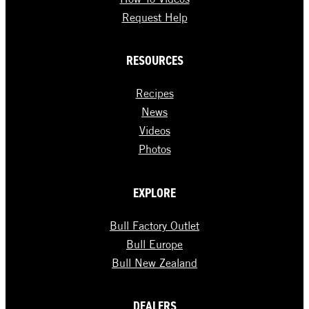
Request Help
RESOURCES
Recipes
News
Videos
Photos
EXPLORE
Bull Factory Outlet
Bull Europe
Bull New Zealand
DEALERS