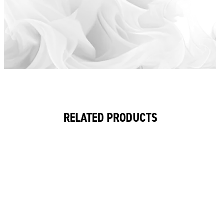
RELATED PRODUCTS