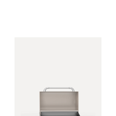
&
Bracket)