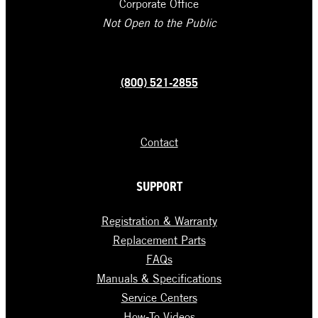
Corporate Office
Not Open to the Public
(800) 521-2855
Contact
SUPPORT
Registration & Warranty
Replacement Parts
FAQs
Manuals & Specifications
Service Centers
How-To Videos