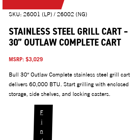
SKU: 26001 (LP) / 26002 (NG)
STAINLESS STEEL GRILL CART –
30” OUTLAW COMPLETE CART
MSRP: $3,029
Bull 30″ Outlaw Complete stainless steel grill cart
delivers 60,000 BTU. Start grilling with enclosed
storage, side shelves, and locking casters.
F
i
n