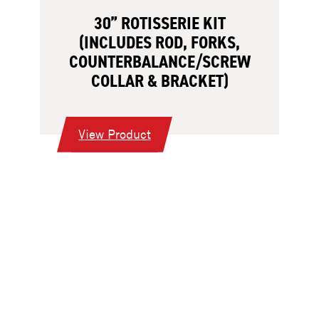
30” ROTISSERIE KIT
(INCLUDES ROD, FORKS,
COUNTERBALANCE/SCREW
COLLAR & BRACKET)
:
View Product
30”
Rotisserie
Kit
(Includes
Rod,
Forks,
Counterbalance/Screw
Collar