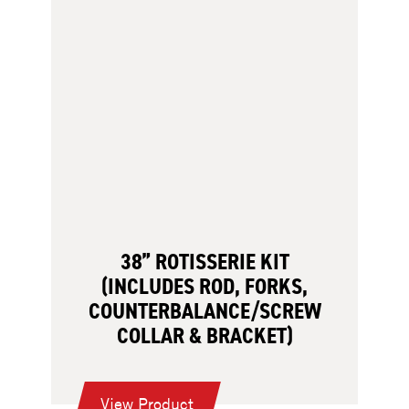
38” ROTISSERIE KIT
(INCLUDES ROD, FORKS,
COUNTERBALANCE/SCREW
COLLAR & BRACKET)
:
View Product