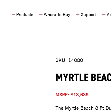
+
+
+
+
Products
Where To Buy
Support
Ab
SKU: 14080
MYRTLE BEAC
MSRP: $13,639
The Myrtle Beach 8 Ft Du