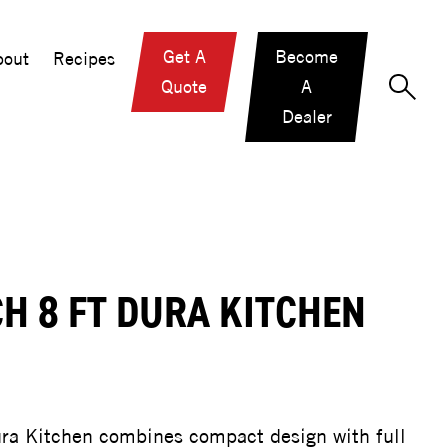
Get A
Become
out
Recipes
Quote
A
Dealer
H 8 FT DURA KITCHEN
ra Kitchen combines compact design with full