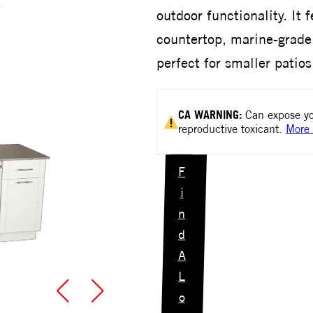
outdoor functionality. It 
countertop, marine-grade 
perfect for smaller patio
CA
WARNING:
Can expose yo
reproductive toxicant.
More 
F
i
n
d
A
L
o