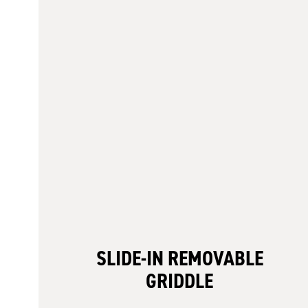
SLIDE-IN REMOVABLE
GRIDDLE