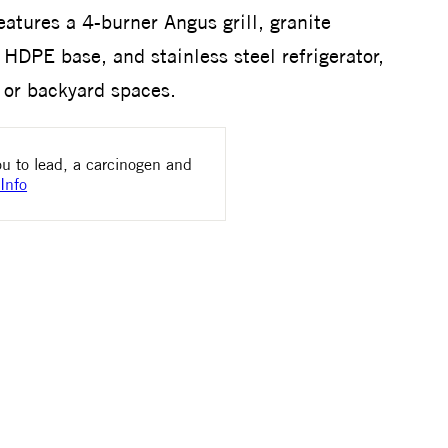
features a 4-burner Angus grill, granite
HDPE base, and stainless steel refrigerator,
s or backyard spaces.
u to lead, a carcinogen and
Info