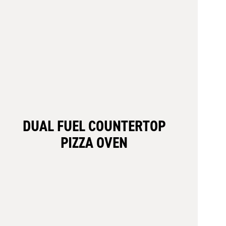
DUAL FUEL COUNTERTOP
PIZZA OVEN