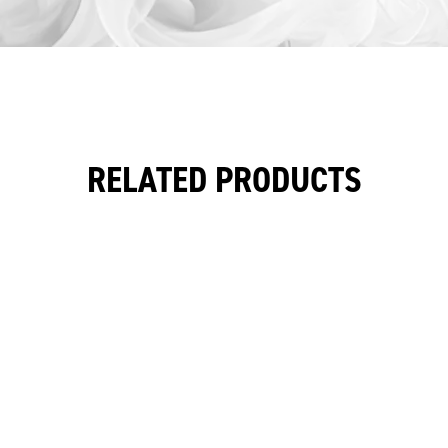
RELATED PRODUCTS