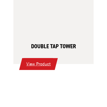
DOUBLE TAP TOWER
:
View Product
Double
Tap
Tower