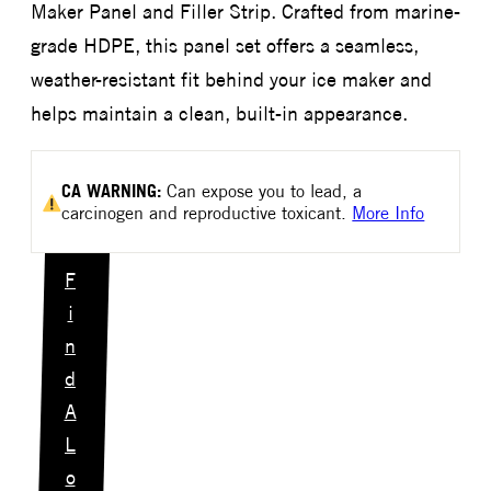
Maker Panel and Filler Strip. Crafted from marine-
grade HDPE, this panel set offers a seamless,
weather-resistant fit behind your ice maker and
helps maintain a clean, built-in appearance.
CA
WARNING:
Can expose you to lead, a
carcinogen and reproductive toxicant.
More Info
F
i
n
d
A
L
o