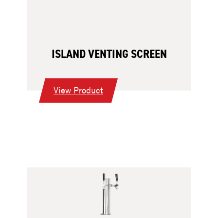
ISLAND VENTING SCREEN
:
View Product
Island
Venting
Screen