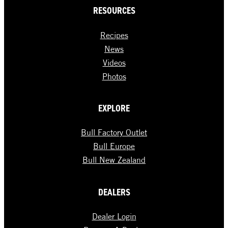
RESOURCES
Recipes
News
Videos
Photos
EXPLORE
Bull Factory Outlet
Bull Europe
Bull New Zealand
DEALERS
Dealer Login