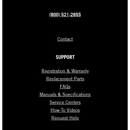
(800) 521-2855
Contact
SUPPORT
Registration & Warranty
Replacement Parts
FAQs
Manuals & Specifications
Service Centers
How-To Videos
Request Help