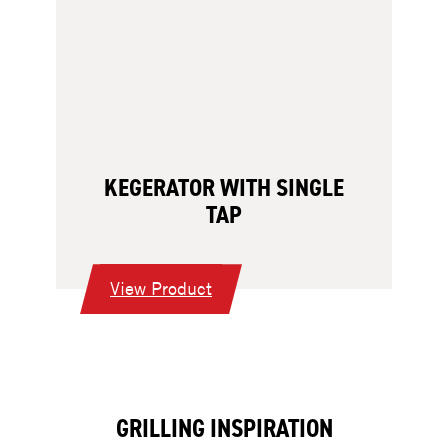
KEGERATOR WITH SINGLE
TAP
:
View Product
Kegerator
with
Single
Tap
GRILLING INSPIRATION