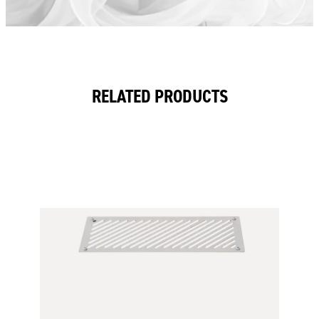
RELATED PRODUCTS