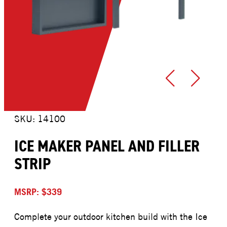
SKU: 14100
ICE MAKER PANEL AND FILLER
STRIP
MSRP: $339
Complete your outdoor kitchen build with the Ice