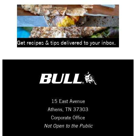
Get recipes & tips delivered to your inbox.
15 East Avenue
Athens, TN 37303
Corporate Office
Not Open to the Public