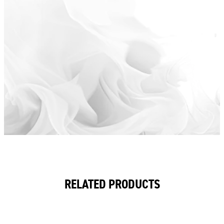
RELATED PRODUCTS