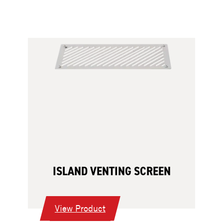
ISLAND VENTING SCREEN
:
View Product
Island