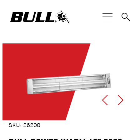
Skip
to
content
SKU: 26200