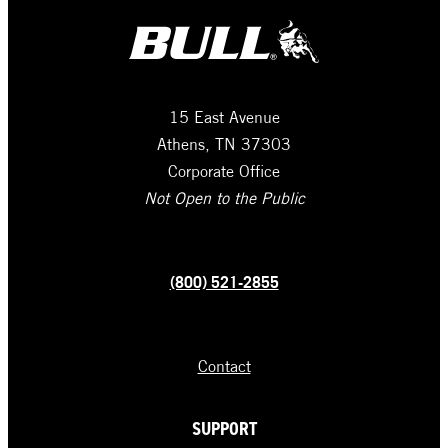
15 East Avenue
Athens, TN 37303
Corporate Office
Not Open to the Public
(800) 521-2855
Contact
SUPPORT