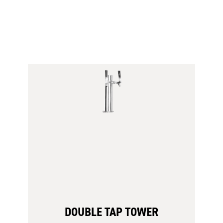
Venting
Screen
DOUBLE TAP TOWER