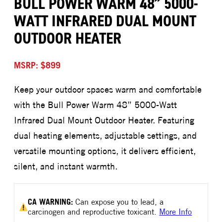
BULL POWER WARM 48” 5000-
WATT INFRARED DUAL MOUNT
OUTDOOR HEATER
MSRP: $899
Keep your outdoor spaces warm and comfortable
with the Bull Power Warm 48” 5000-Watt
Infrared Dual Mount Outdoor Heater. Featuring
dual heating elements, adjustable settings, and
versatile mounting options, it delivers efficient,
silent, and instant warmth.
CA
WARNING:
Can expose you to lead, a
carcinogen and reproductive toxicant.
More Info