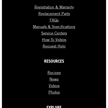
Registration & Warranty
Replacement Parts
FAQs
Manuals & Specifications
Service Centers
How-To Videos
Request Help
RESOURCES
Recipes
News
Videos
Photos
EXPLORE