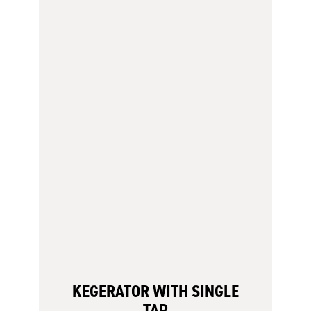
KEGERATOR WITH SINGLE
TAP