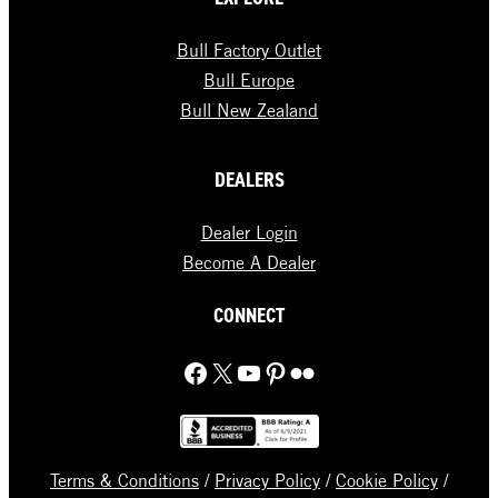
Bull Factory Outlet
Bull Europe
Bull New Zealand
DEALERS
Dealer Login
Become A Dealer
CONNECT
Facebook
X
YouTube
Pinterest
Flickr
Terms & Conditions
/
Privacy Policy
/
Cookie Policy
/