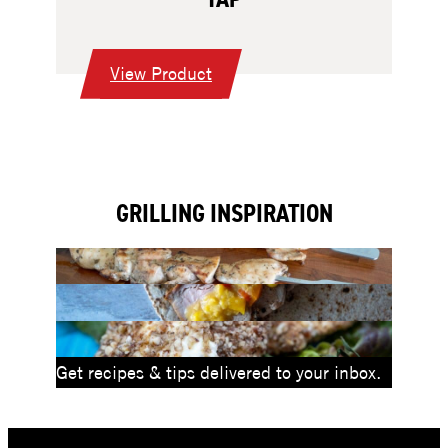
:
View Product
Kegerator
with
Single
Tap
GRILLING INSPIRATION
Get recipes & tips delivered to your inbox.