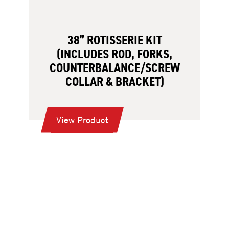
38” ROTISSERIE KIT
(INCLUDES ROD, FORKS,
COUNTERBALANCE/SCREW
COLLAR & BRACKET)
:
View Product
38”
Rotisserie
Kit
(Includes
Rod,
Forks,
Counterbalance/Screw