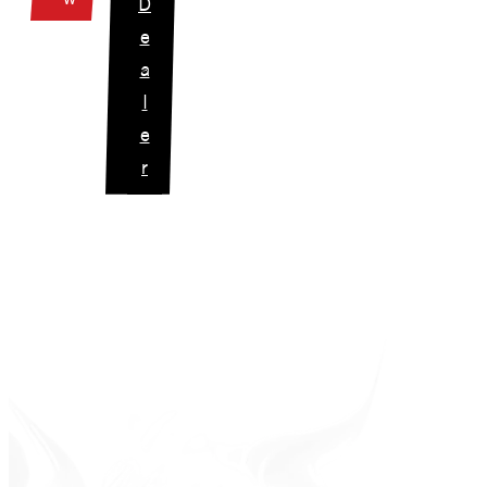
D
e
a
l
e
r