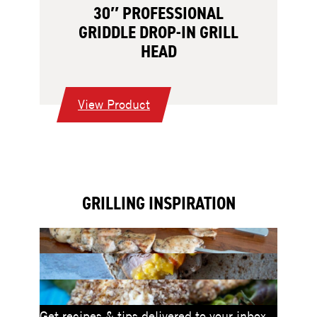
30″ PROFESSIONAL
GRIDDLE DROP-IN GRILL
HEAD
:
View Product
30″
Professional
Griddle
Drop-
GRILLING INSPIRATION
In
Grill
Head
Get recipes & tips delivered to your inbox.