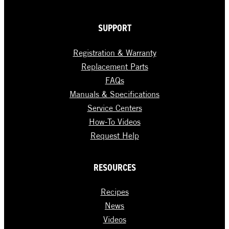
SUPPORT
Registration & Warranty
Replacement Parts
FAQs
Manuals & Specifications
Service Centers
How-To Videos
Request Help
RESOURCES
Recipes
News
Videos