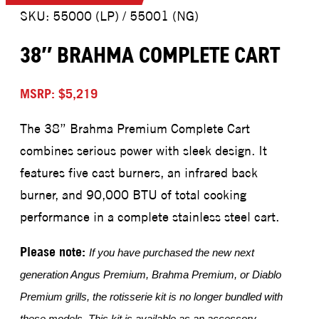
SKU: 55000 (LP) / 55001 (NG)
38″ BRAHMA COMPLETE CART
MSRP: $5,219
The 38” Brahma Premium Complete Cart
combines serious power with sleek design. It
features five cast burners, an infrared back
burner, and 90,000 BTU of total cooking
performance in a complete stainless steel cart.
Please note:
If you have purchased the new next
generation Angus Premium, Brahma Premium, or Diablo
Premium grills, the rotisserie kit is no longer bundled with