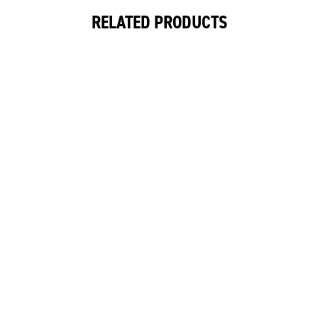
RELATED PRODUCTS