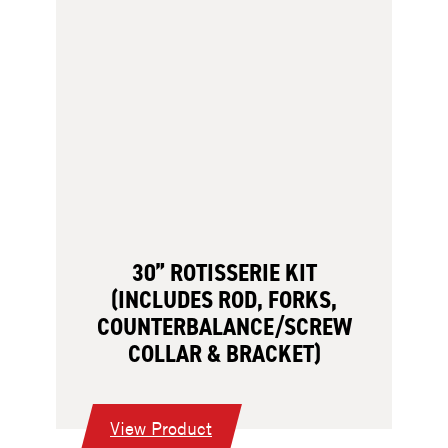
30” ROTISSERIE KIT
(INCLUDES ROD, FORKS,
COUNTERBALANCE/SCREW
COLLAR & BRACKET)
:
View Product