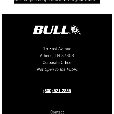
15 East Avenue
Athens, TN 37303
Corporate Office
Not Open to the Public
(800) 521-2855
Contact