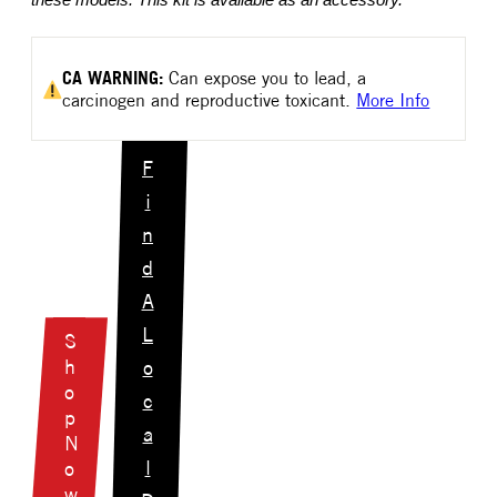
these models. This kit is available as an accessory.
CA
WARNING:
Can expose you to lead, a
carcinogen and reproductive toxicant.
More Info
F
i
n
d
A
L
S
h
o
o
c
p
a
N
l
o
w