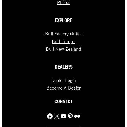
Photos
EXPLORE
Bull Factory Outlet
Bull Europe
Bull New Zealand
DEALERS
Dealer Login
Become A Dealer
CONNECT
Facebook
X
YouTube
Pinterest
Flickr