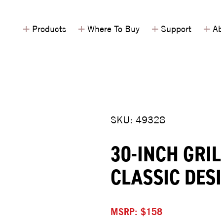
+
+
+
+
Products
Where To Buy
Support
Ab
SKU: 49328
30-INCH GRI
CLASSIC DES
MSRP: $158