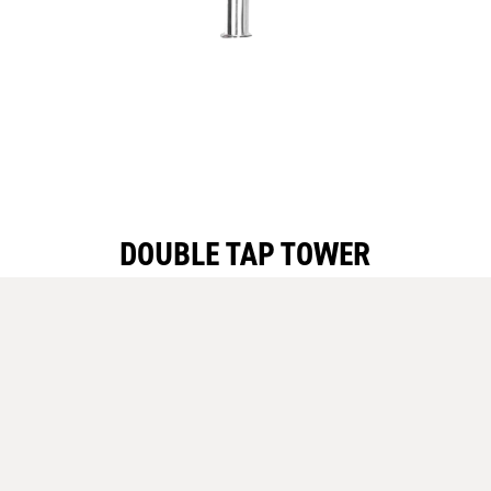
DOUBLE TAP TOWER