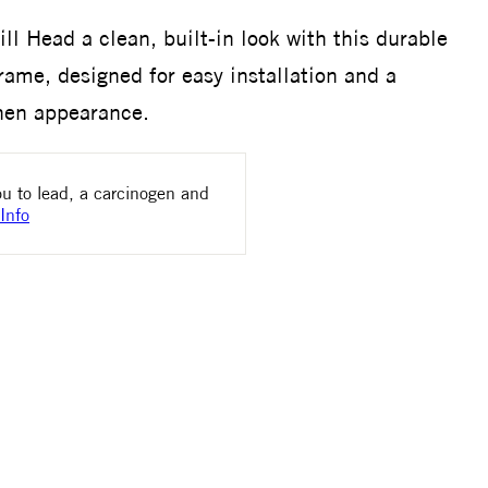
ll Head a clean, built-in look with this durable
frame, designed for easy installation and a
chen appearance.
u to lead, a carcinogen and
Info