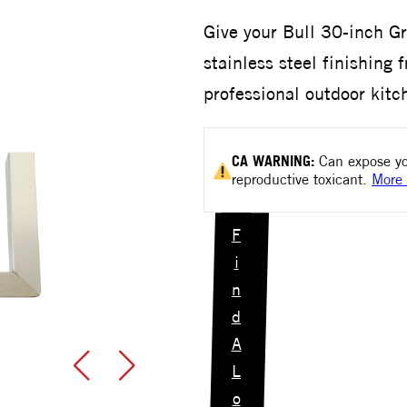
Give your Bull 30-inch Gri
stainless steel finishing 
professional outdoor kit
CA
WARNING:
Can expose yo
reproductive toxicant.
More 
F
i
n
d
A
L
o