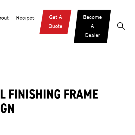
Get A
Become
out
Recipes
Quote
A
Dealer
LL FINISHING FRAME
IGN