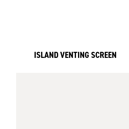
ISLAND VENTING SCREEN