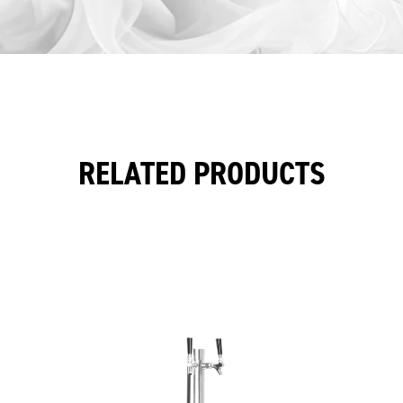
RELATED PRODUCTS