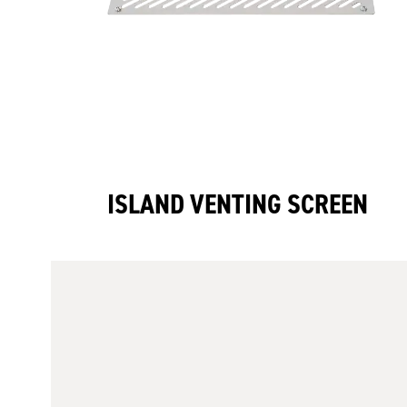
ISLAND VENTING SCREEN