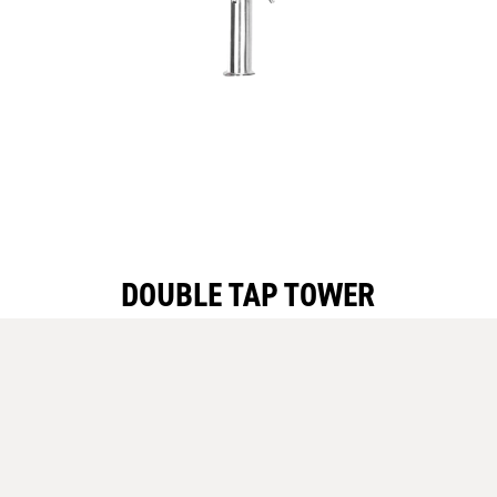
DOUBLE TAP TOWER