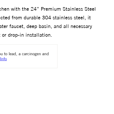
chen with the 24” Premium Stainless Steel
ted from durable 304 stainless steel, it
ater faucet, deep basin, and all necessary
or drop-in installation.
u to lead, a carcinogen and
Info