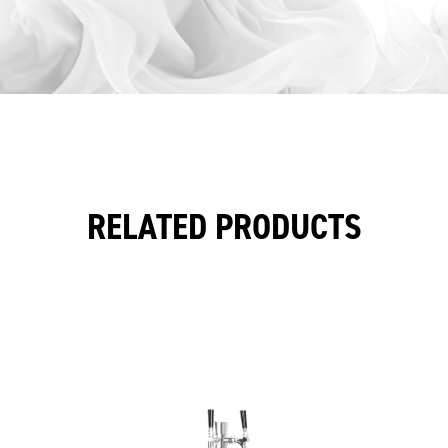
RELATED PRODUCTS