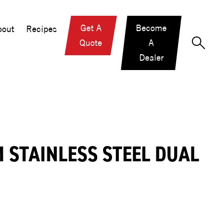
Get A
Become
out
Recipes
Quote
A
Dealer
 STAINLESS STEEL DUAL