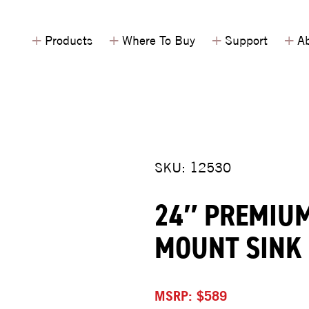
+
+
+
+
Products
Where To Buy
Support
Ab
SKU: 12530
24″ PREMIUM
MOUNT SINK
MSRP: $589