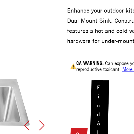
Enhance your outdoor kit
Dual Mount Sink. Construc
features a hot and cold w
hardware for under-mount 
CA
WARNING:
Can expose yo
reproductive toxicant.
More 
F
i
n
d
A
L