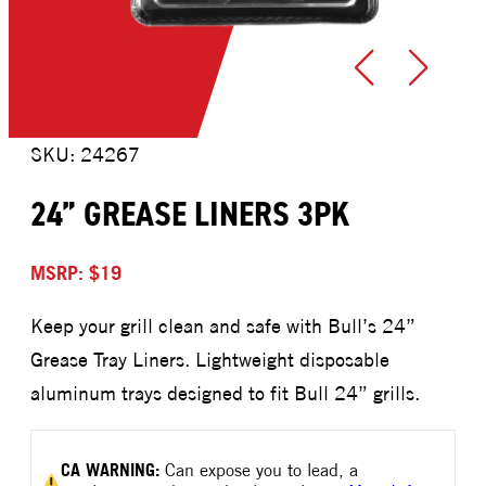
SKU: 24267
24” GREASE LINERS 3PK
MSRP: $19
Keep your grill clean and safe with Bull’s 24”
Grease Tray Liners. Lightweight disposable
aluminum trays designed to fit Bull 24” grills.
CA
WARNING:
Can expose you to lead, a