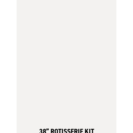
38” ROTISSERIE KIT