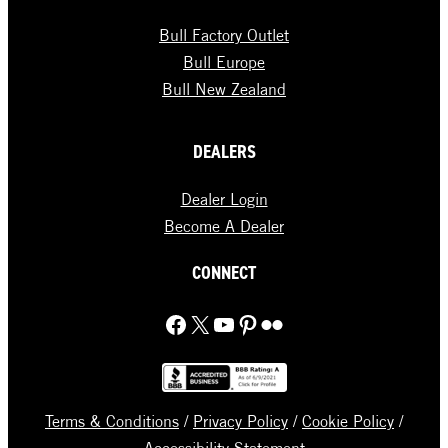
Bull Factory Outlet
Bull Europe
Bull New Zealand
DEALERS
Dealer Login
Become A Dealer
CONNECT
Facebook
X
YouTube
Pinterest
Flickr
Terms & Conditions
/
Privacy Policy
/
Cookie Policy
/