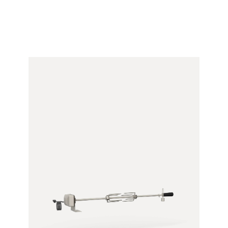
Bracket)