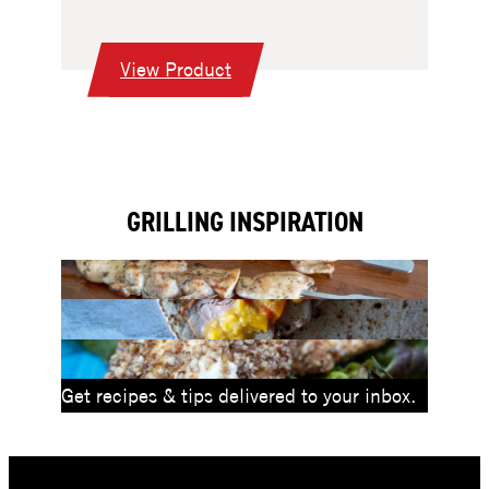
:
View Product
30″
Professional
Griddle
Drop-
GRILLING INSPIRATION
In
Grill
Head
Get recipes & tips delivered to your inbox.