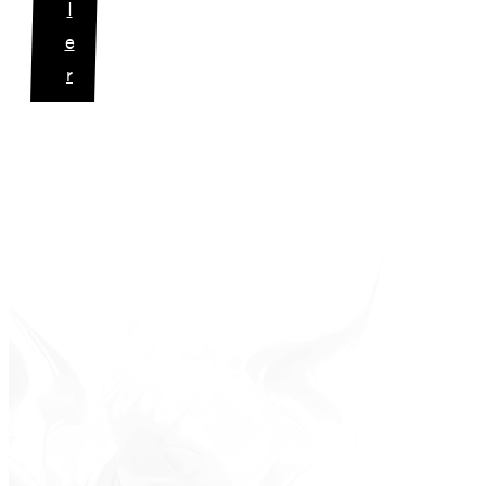
l
e
r