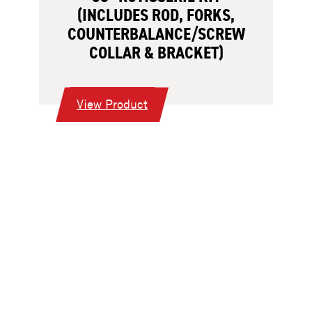
(INCLUDES ROD, FORKS,
COUNTERBALANCE/SCREW
COLLAR & BRACKET)
:
View Product
38”
Rotisserie
Kit
(Includes
Rod,
Forks,
Counterbalance/Screw
Collar
&