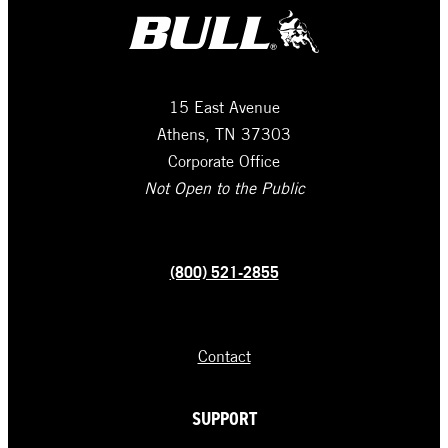
15 East Avenue
Athens, TN 37303
Corporate Office
Not Open to the Public
(800) 521-2855
Contact
SUPPORT