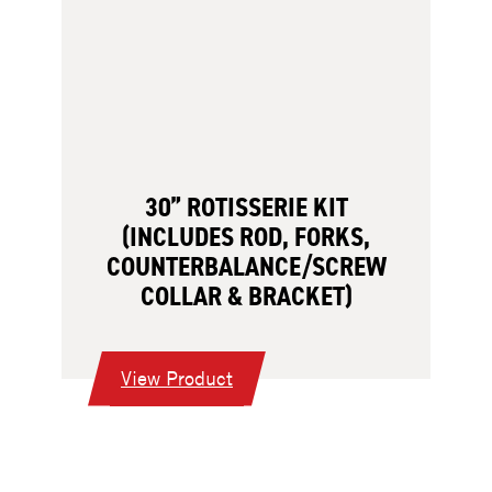
30” ROTISSERIE KIT
(INCLUDES ROD, FORKS,
COUNTERBALANCE/SCREW
COLLAR & BRACKET)
:
View Product
30”
Rotisserie
Kit