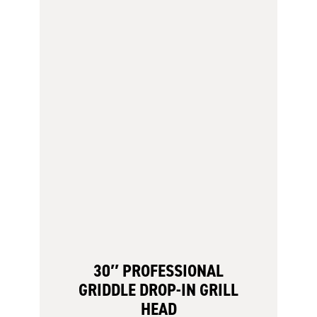
30″ PROFESSIONAL
GRIDDLE DROP-IN GRILL
HEAD