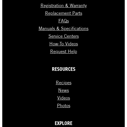
Registration & Warranty
Replacement Parts
FAQs
Manuals & Specifications
Service Centers
How-To Videos
Request Help
RESOURCES
Recipes
News
Videos
Photos
EXPLORE