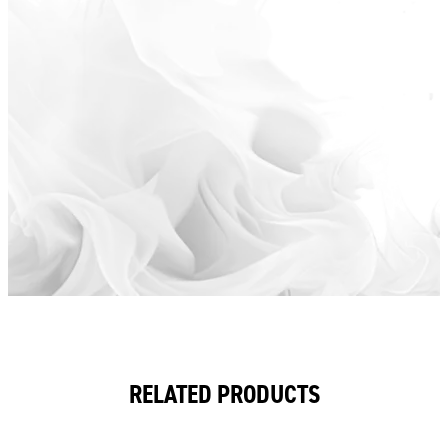
RELATED PRODUCTS